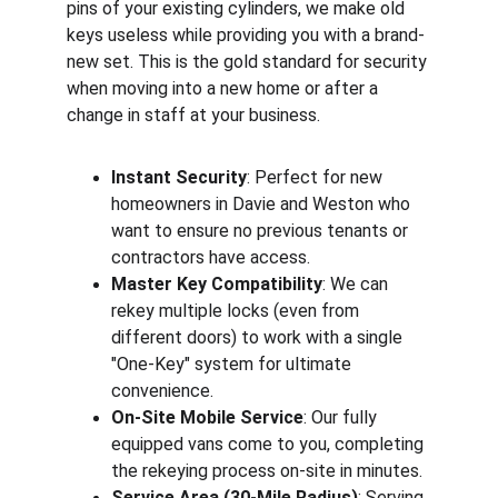
pins of your existing cylinders, we make old 
keys useless while providing you with a brand-
new set. This is the gold standard for security 
when moving into a new home or after a 
change in staff at your business.
Instant Security
: Perfect for new 
homeowners in Davie and Weston who 
want to ensure no previous tenants or 
contractors have access.
Master Key Compatibility
: We can 
rekey multiple locks (even from 
different doors) to work with a single 
"One-Key" system for ultimate 
convenience.
On-Site Mobile Service
: Our fully 
equipped vans come to you, completing 
the rekeying process on-site in minutes.
Service Area (30-Mile Radius)
: Serving 