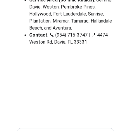
Davie, Weston, Pembroke Pines, 
Hollywood, Fort Lauderdale, Sunrise, 
Plantation, Miramar, Tamarac, Hallandale 
Beach, and Aventura.
Contact
: 📞 (954) 715-3747 | 📍 4474 
Weston Rd, Davie, FL 33331
Contact
Available 24/7 for all locksmith needs
PHONE
(954) 715-3747
4474 Weston Rd, Davie FL 33331
Your Full Name