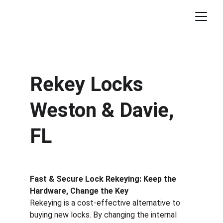
Rekey Locks 
Weston & Davie, 
FL
Fast & Secure Lock Rekeying: Keep the 
Hardware, Change the Key
Rekeying is a cost-effective alternative to 
buying new locks. By changing the internal 