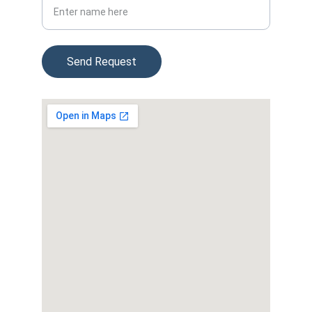
Send Request
© 2025. All rights reserved.