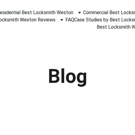
esidential Best Locksmith Weston
Commercial Best Locks
ocksmith Weston Reviews
FAQ
Case Studies by Best Lock
Best Locksmith We
Blog