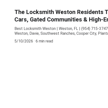
The Locksmith Weston Residents Tr
Cars, Gated Communities & High-En
Best Locksmith Weston | Weston, FL | (954) 715-3747 
Weston, Davie, Southwest Ranches, Cooper City, Planta
5/10/2026
6 min read
Contact
Available 24/7 for all locksmith needs