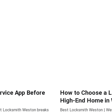
rvice App Before
How to Choose a Lo
High-End Home in 
est Locksmith Weston breaks
Best Locksmith Weston | West