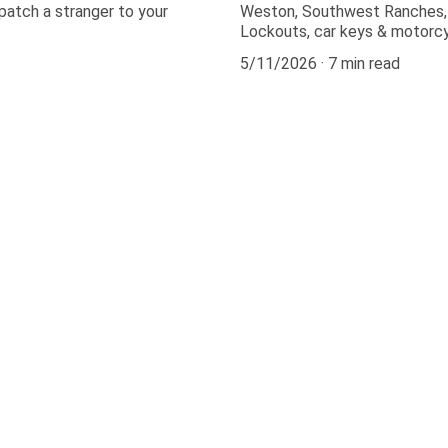
patch a stranger to your
Weston, Southwest Ranches, C
Lockouts, car keys & motorcy
5/11/2026
7 min read