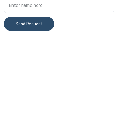
Send Request