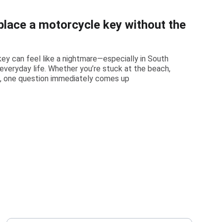
place a motorcycle key without the
ey can feel like a nightmare—especially in South
f everyday life. Whether you’re stuck at the beach,
k, one question immediately comes up
PHONE
Your Full Name