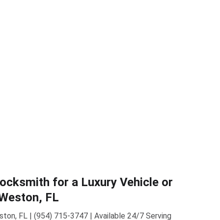
cksmith for a Luxury Vehicle or
Weston, FL
on, FL | (954) 715-3747 | Available 24/7 Serving