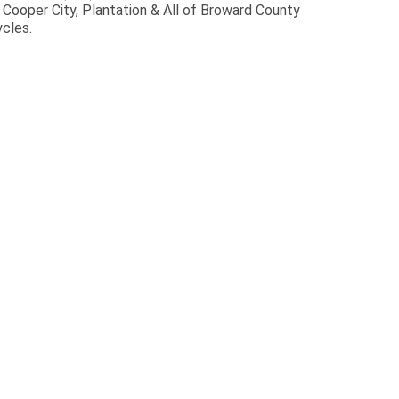
ooper City, Plantation & All of Broward County
cles.