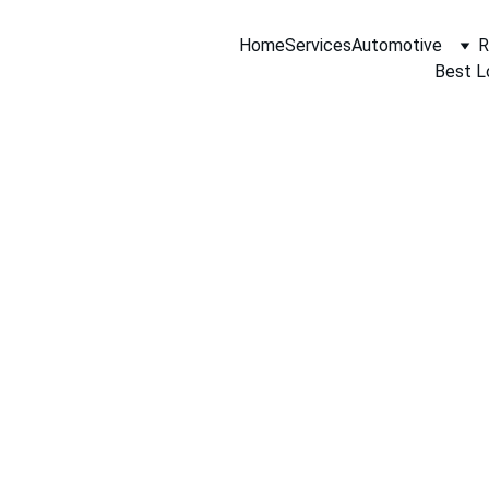
Home
Services
Automotive
R
Best L