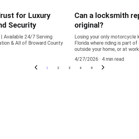
ust for Luxury
Can a locksmith re
d Security
original?
| Available 24/7 Serving
Losing your only motorcycle k
tion & All of Broward County
Florida where riding is part o
outside your home, or at wor
4/27/2026
4 min read
1
2
3
4
6
(954) 715-3747