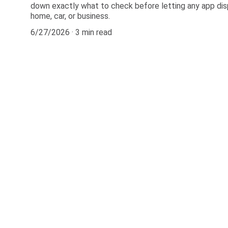
down exactly what to check before letting any app dis
home, car, or business.
6/27/2026
3 min read