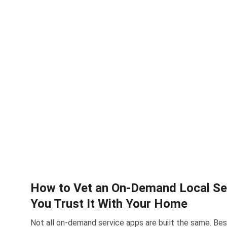
How to Vet an On-Demand Local Se
You Trust It With Your Home
Not all on-demand service apps are built the same. B