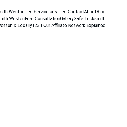
mith Weston
Service area
Contact
About
Blog
smith Weston
Free Consultation
Gallery
Safe Locksmith
ston & Locally123 | Our Affiliate Network Explained