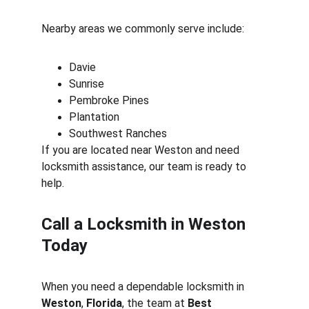
Nearby areas we commonly serve include:
Davie
Sunrise
Pembroke Pines
Plantation
Southwest Ranches
If you are located near Weston and need 
locksmith assistance, our team is ready to 
help.
Call a Locksmith in Weston 
Today
When you need a dependable locksmith in 
Weston
, 
Florida
, the team at 
Best 