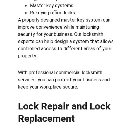
Master key systems
Rekeying office locks
A properly designed master key system can 
improve convenience while maintaining 
security for your business. Our locksmith 
experts can help design a system that allows 
controlled access to different areas of your 
property.
With professional commercial locksmith 
services, you can protect your business and 
keep your workplace secure.
Lock Repair and Lock 
Replacement