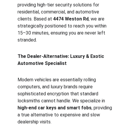
providing high-tier security solutions for 
residential, commercial, and automotive 
clients. Based at 
4474 Weston Rd
, we are 
strategically positioned to reach you within 
15–30 minutes, ensuring you are never left 
stranded.
The Dealer-Alternative: Luxury & Exotic 
Automotive Specialist
Modern vehicles are essentially rolling 
computers, and luxury brands require 
sophisticated encryption that standard 
locksmiths cannot handle. We specialize in 
high-end car keys and smart fobs
, providing 
a true alternative to expensive and slow 
dealership visits.