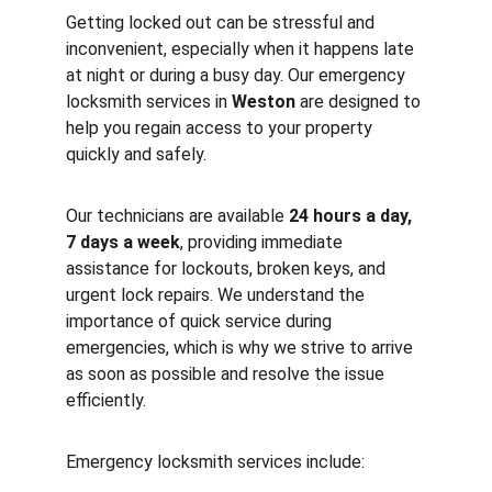
Getting locked out can be stressful and 
inconvenient, especially when it happens late 
at night or during a busy day. Our emergency 
locksmith services in 
Weston
 are designed to 
help you regain access to your property 
quickly and safely.
Our technicians are available 
24 hours a day, 
7 days a week
, providing immediate 
assistance for lockouts, broken keys, and 
urgent lock repairs. We understand the 
importance of quick service during 
emergencies, which is why we strive to arrive 
as soon as possible and resolve the issue 
efficiently.
Emergency locksmith services include: