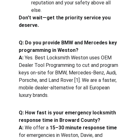
reputation and your safety above all 
else.
Don't wait—get the priority service you 
deserve.
Q: Do you provide BMW and Mercedes key 
programming in Weston?
A:
 Yes. Best Locksmith Weston uses OEM 
Dealer Tool Programming to cut and program 
keys on-site for BMW, Mercedes-Benz, Audi, 
Porsche, and Land Rover [1]. We are a faster, 
mobile dealer-alternative for all European 
luxury brands.
Q: How fast is your emergency locksmith 
response time in Broward County?
A:
 We offer a 
15–30 minute response time
for emergencies in Weston, Davie, and 