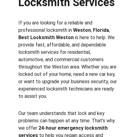
Locksmith Services
If you are looking for a reliable and 
professional locksmith in 
Weston
, 
Florida
, 
Best Locksmith Weston
 is here to help. We 
provide fast, affordable, and dependable 
locksmith services for residential, 
automotive, and commercial customers 
throughout the Weston area. Whether you are 
locked out of your home, need a new car key, 
or want to upgrade your business security, our 
experienced locksmith technicians are ready 
to assist you.
Our team understands that lock and key 
problems can happen at any time. That’s why 
we offer 
24-hour emergency locksmith 
services
 to help you regain access and 