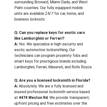
surrounding Broward, Miami-Dade, and West 
Palm counties. Our fully equipped mobile 
units are available 24/7 for car, home, and 
business lockouts.
Q: Can you replace keys for exotic cars 
like Lamborghini or Ferrari?
A:
 Yes. We specialize in high-security and 
exotic automotive locksmithing. Our 
technicians can program proximity fobs and 
smart keys for prestigious brands including 
Lamborghini, Ferrari, Maserati, and Rolls Royce.
Q: Are you a licensed locksmith in Florida?
A:
 Absolutely. We are a fully licensed and 
insured professional locksmith service based 
at 
4474 Weston Rd
. We provide transparent, 
upfront pricing and free estimates over the 