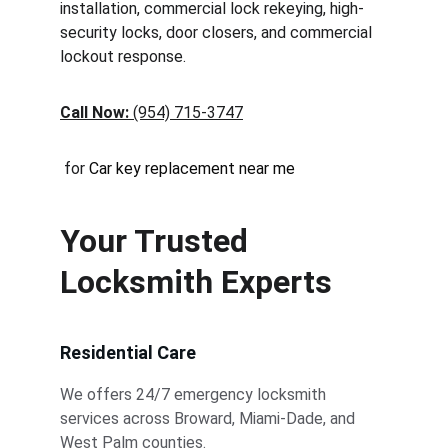
installation, commercial lock rekeying, high-
security locks, door closers, and commercial 
lockout response.
Call Now:
 (954) 715-3747
 for 
Car key replacement near me
Your Trusted 
Locksmith Experts
Residential Care
We offers 24/7 emergency locksmith 
services across Broward, Miami-Dade, and 
West Palm counties.