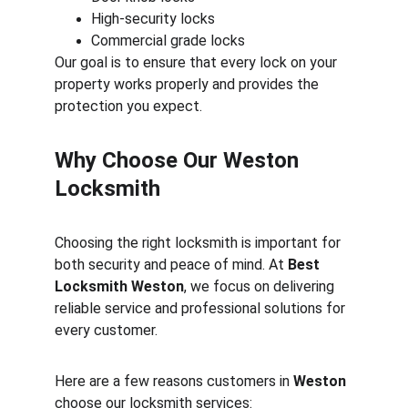
High-security locks
Commercial grade locks
Our goal is to ensure that every lock on your 
property works properly and provides the 
protection you expect.
Why Choose Our Weston 
Locksmith
Choosing the right locksmith is important for 
both security and peace of mind. At 
Best 
Locksmith Weston
, we focus on delivering 
reliable service and professional solutions for 
every customer.
Here are a few reasons customers in 
Weston
choose our locksmith services: