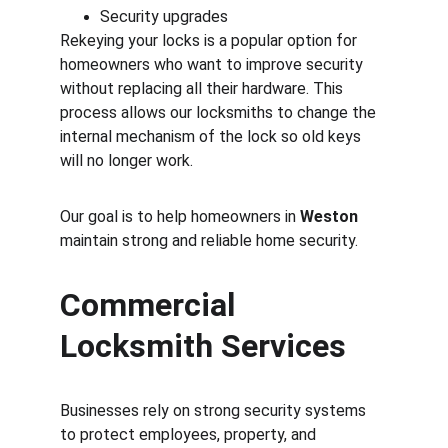
Security upgrades
Rekeying your locks is a popular option for 
homeowners who want to improve security 
without replacing all their hardware. This 
process allows our locksmiths to change the 
internal mechanism of the lock so old keys 
will no longer work.
Our goal is to help homeowners in 
Weston
maintain strong and reliable home security.
Commercial 
Locksmith Services
Businesses rely on strong security systems 
to protect employees, property, and 