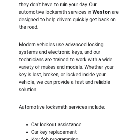
they don’t have to ruin your day. Our 
automotive locksmith services in 
Weston
 are 
designed to help drivers quickly get back on 
the road.
Modern vehicles use advanced locking 
systems and electronic keys, and our 
technicians are trained to work with a wide 
variety of makes and models. Whether your 
key is lost, broken, or locked inside your 
vehicle, we can provide a fast and reliable 
solution.
Automotive locksmith services include:
Car lockout assistance
Car key replacement
Key fob programming