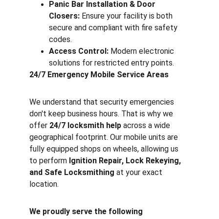
Panic Bar Installation & Door 
Closers:
 Ensure your facility is both 
secure and compliant with fire safety 
codes.
Access Control:
 Modern electronic 
solutions for restricted entry points.
24/7 Emergency Mobile Service Areas
We understand that security emergencies 
don't keep business hours. That is why we 
offer 
24/7 locksmith help
 across a wide 
geographical footprint. Our mobile units are 
fully equipped shops on wheels, allowing us 
to perform 
Ignition Repair, Lock Rekeying, 
and Safe Locksmithing
 at your exact 
location.
We proudly serve the following 