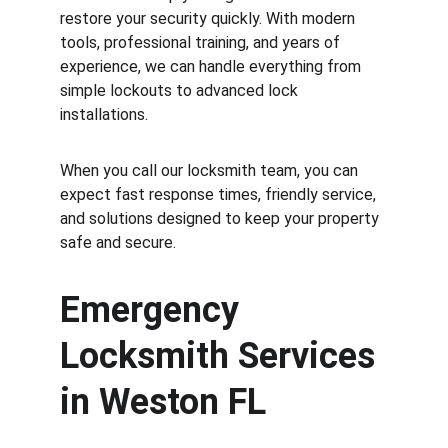
restore your security quickly. With modern 
tools, professional training, and years of 
experience, we can handle everything from 
simple lockouts to advanced lock 
installations.
When you call our locksmith team, you can 
expect fast response times, friendly service, 
and solutions designed to keep your property 
safe and secure.
Emergency 
Locksmith Services 
in Weston FL