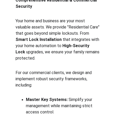
Comprehensive Residential & Commercial 
Security
Your home and business are your most 
valuable assets. We provide "Residential Care" 
that goes beyond simple lockouts. From 
Smart Lock Installation
 that integrates with 
your home automation to 
High-Security 
Lock
 upgrades, we ensure your family remains 
protected.
For our commercial clients, we design and 
implement robust security frameworks, 
including:
Master Key Systems:
 Simplify your 
management while maintaining strict 
access control.