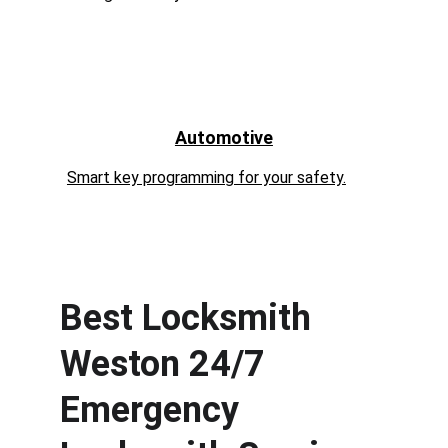
Automotive
Smart key programming for your safety.
Best Locksmith 
Weston 24/7 
Emergency 