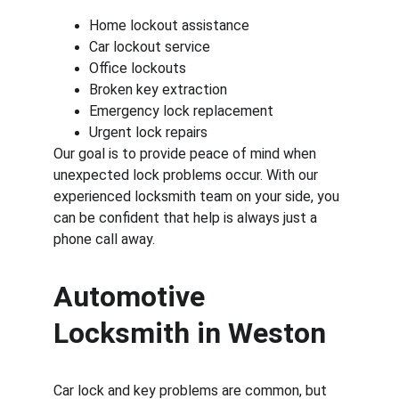
Home lockout assistance
Car lockout service
Office lockouts
Broken key extraction
Emergency lock replacement
Urgent lock repairs
Our goal is to provide peace of mind when 
unexpected lock problems occur. With our 
experienced locksmith team on your side, you 
can be confident that help is always just a 
phone call away.
Automotive 
Locksmith in Weston
Car lock and key problems are common, but 