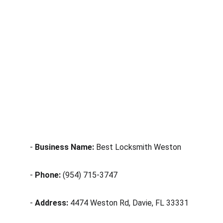
- 
Business Name:
 Best Locksmith Weston
- 
Phone:
 (954) 715-3747
- 
Address:
 4474 Weston Rd, Davie, FL 33331