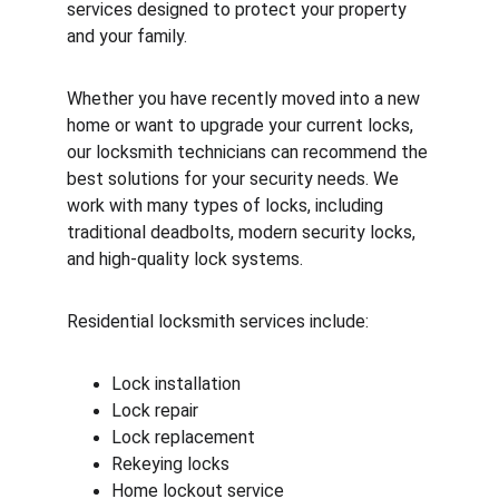
services designed to protect your property 
and your family.
Whether you have recently moved into a new 
home or want to upgrade your current locks, 
our locksmith technicians can recommend the 
best solutions for your security needs. We 
work with many types of locks, including 
traditional deadbolts, modern security locks, 
and high-quality lock systems.
Residential locksmith services include:
Lock installation
Lock repair
Lock replacement
Rekeying locks
Home lockout service