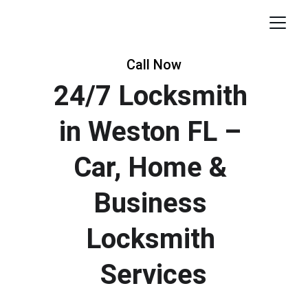
Call Now
24/7 Locksmith 
in Weston FL – 
Car, Home & 
Business 
Locksmith 
Services