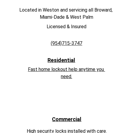
Located in Weston and servicing all Broward, 
Miami-Dade & West Palm
Licensed & Insured
(954)715-3747
Residential
Fast home lockout help anytime you 
need.
Commercial
High security locks installed with care.