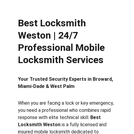
Best Locksmith 
Weston | 24/7 
Professional Mobile 
Locksmith Services
Your Trusted Security Experts in Broward, 
Miami-Dade & West Palm
When you are facing a lock or key emergency, 
you need a professional who combines rapid 
response with elite technical skill. 
Best 
Locksmith Weston
 is a fully licensed and 
insured mobile locksmith dedicated to 