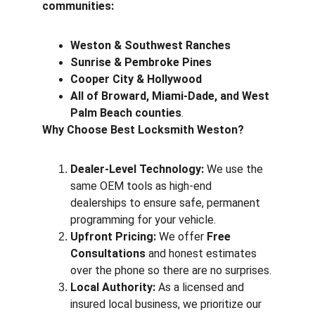
communities:
Weston & Southwest Ranches
Sunrise & Pembroke Pines
Cooper City & Hollywood
All of Broward, Miami-Dade, and West 
Palm Beach counties
.
Why Choose Best Locksmith Weston?
Dealer-Level Technology:
 We use the 
same OEM tools as high-end 
dealerships to ensure safe, permanent 
programming for your vehicle.
Upfront Pricing:
 We offer 
Free 
Consultations
 and honest estimates 
over the phone so there are no surprises.
Local Authority:
 As a licensed and 
insured local business, we prioritize our 