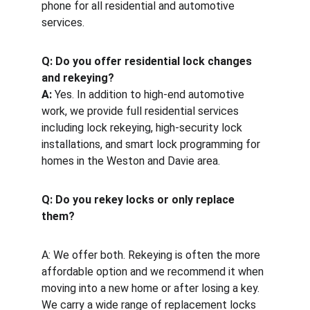
phone for all residential and automotive 
services.
Q: Do you offer residential lock changes 
and rekeying?
A:
 Yes. In addition to high-end automotive 
work, we provide full residential services 
including lock rekeying, high-security lock 
installations, and smart lock programming for 
homes in the Weston and Davie area.
Q: Do you rekey locks or only replace 
them?
A: We offer both. Rekeying is often the more 
affordable option and we recommend it when 
moving into a new home or after losing a key. 
We carry a wide range of replacement locks 