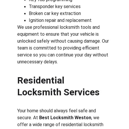
Transponder key services
Broken car key extraction
Ignition repair and replacement
We use professional locksmith tools and 
equipment to ensure that your vehicle is 
unlocked safely without causing damage. Our 
team is committed to providing efficient 
service so you can continue your day without 
unnecessary delays.
Residential 
Locksmith Services
Your home should always feel safe and 
secure. At 
Best Locksmith Weston
, we 
offer a wide range of residential locksmith 