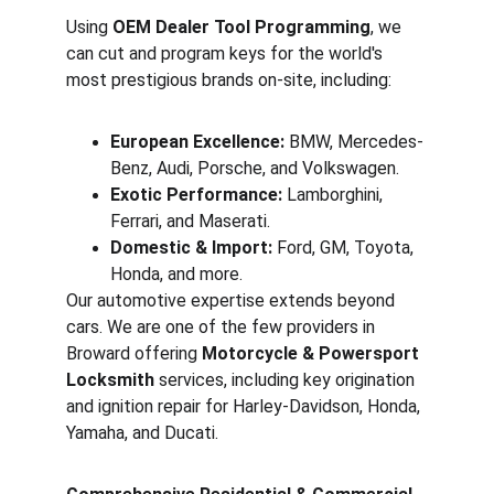
Using 
OEM Dealer Tool Programming
, we 
can cut and program keys for the world's 
most prestigious brands on-site, including:
European Excellence:
 BMW, Mercedes-
Benz, Audi, Porsche, and Volkswagen.
Exotic Performance:
 Lamborghini, 
Ferrari, and Maserati.
Domestic & Import:
 Ford, GM, Toyota, 
Honda, and more.
Our automotive expertise extends beyond 
cars. We are one of the few providers in 
Broward offering 
Motorcycle & Powersport 
Locksmith
 services, including key origination 
and ignition repair for Harley-Davidson, Honda, 
Yamaha, and Ducati.