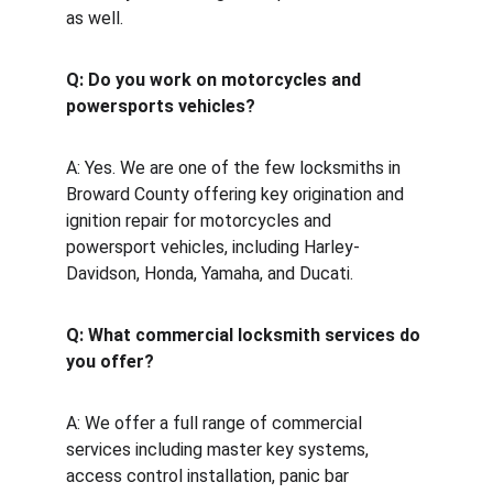
as well.
Q: Do you work on motorcycles and 
powersports vehicles?
A: Yes. We are one of the few locksmiths in 
Broward County offering key origination and 
ignition repair for motorcycles and 
powersport vehicles, including Harley-
Davidson, Honda, Yamaha, and Ducati.
Q: What commercial locksmith services do 
you offer?
A: We offer a full range of commercial 
services including master key systems, 
access control installation, panic bar 