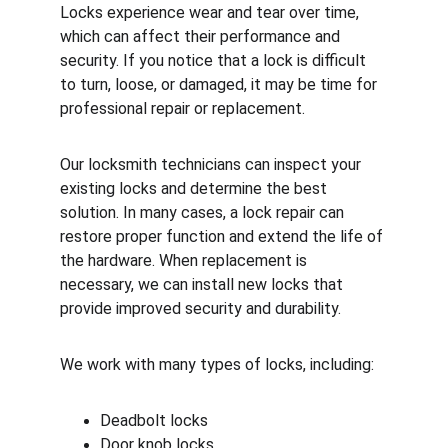
Locks experience wear and tear over time, 
which can affect their performance and 
security. If you notice that a lock is difficult 
to turn, loose, or damaged, it may be time for 
professional repair or replacement.
Our locksmith technicians can inspect your 
existing locks and determine the best 
solution. In many cases, a lock repair can 
restore proper function and extend the life of 
the hardware. When replacement is 
necessary, we can install new locks that 
provide improved security and durability.
We work with many types of locks, including:
Deadbolt locks
Door knob locks