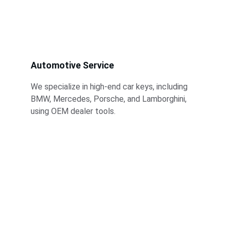
Automotive Service
We specialize in high-end car keys, including 
BMW, Mercedes, Porsche, and Lamborghini, 
using OEM dealer tools.