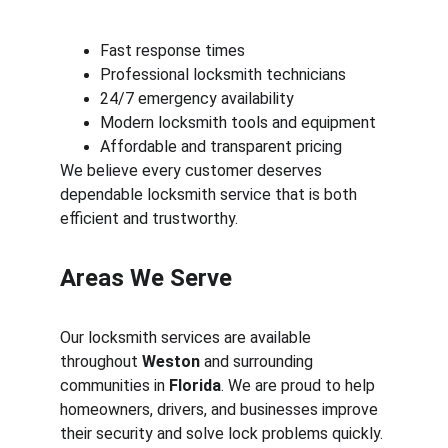
Fast response times
Professional locksmith technicians
24/7 emergency availability
Modern locksmith tools and equipment
Affordable and transparent pricing
We believe every customer deserves 
dependable locksmith service that is both 
efficient and trustworthy.
Areas We Serve
Our locksmith services are available 
throughout 
Weston
 and surrounding 
communities in 
Florida
. We are proud to help 
homeowners, drivers, and businesses improve 
their security and solve lock problems quickly.