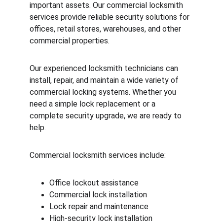
important assets. Our commercial locksmith 
services provide reliable security solutions for 
offices, retail stores, warehouses, and other 
commercial properties.
Our experienced locksmith technicians can 
install, repair, and maintain a wide variety of 
commercial locking systems. Whether you 
need a simple lock replacement or a 
complete security upgrade, we are ready to 
help.
Commercial locksmith services include:
Office lockout assistance
Commercial lock installation
Lock repair and maintenance
High-security lock installation