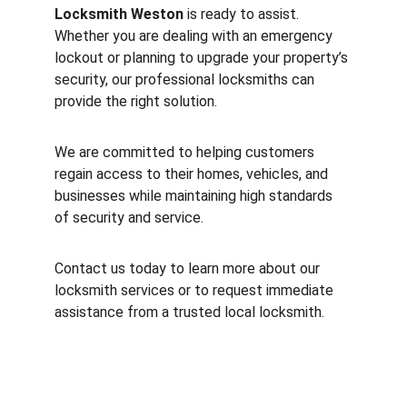
Locksmith Weston
 is ready to assist. 
Whether you are dealing with an emergency 
lockout or planning to upgrade your property’s 
security, our professional locksmiths can 
provide the right solution.
We are committed to helping customers 
regain access to their homes, vehicles, and 
businesses while maintaining high standards 
of security and service.
Contact us today to learn more about our 
locksmith services or to request immediate 
assistance from a trusted local locksmith.