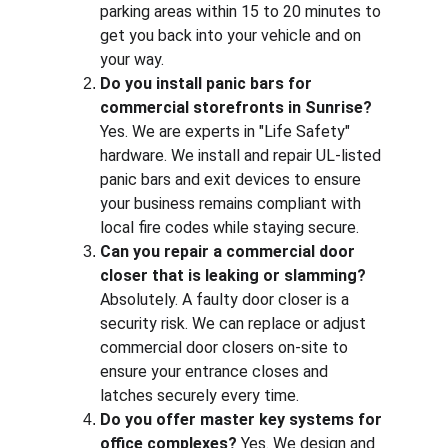
parking areas within 15 to 20 minutes to 
get you back into your vehicle and on 
your way.
Do you install panic bars for 
commercial storefronts in Sunrise?
Yes. We are experts in "Life Safety" 
hardware. We install and repair UL-listed 
panic bars and exit devices to ensure 
your business remains compliant with 
local fire codes while staying secure.
Can you repair a commercial door 
closer that is leaking or slamming?
Absolutely. A faulty door closer is a 
security risk. We can replace or adjust 
commercial door closers on-site to 
ensure your entrance closes and 
latches securely every time.
Do you offer master key systems for 
office complexes?
 Yes. We design and 