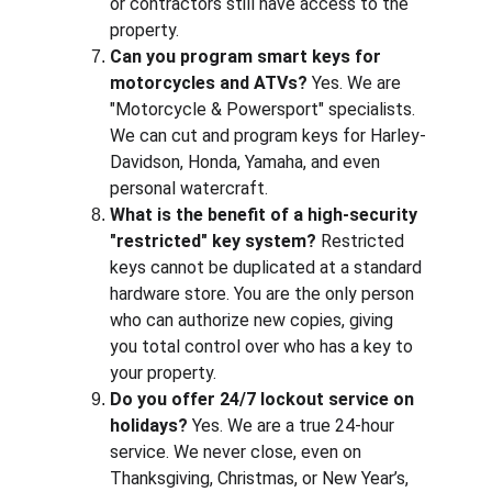
or contractors still have access to the 
property.
Can you program smart keys for 
motorcycles and ATVs?
 Yes. We are 
"Motorcycle & Powersport" specialists. 
We can cut and program keys for Harley-
Davidson, Honda, Yamaha, and even 
personal watercraft.
What is the benefit of a high-security 
"restricted" key system?
 Restricted 
keys cannot be duplicated at a standard 
hardware store. You are the only person 
who can authorize new copies, giving 
you total control over who has a key to 
your property.
Do you offer 24/7 lockout service on 
holidays?
 Yes. We are a true 24-hour 
service. We never close, even on 
Thanksgiving, Christmas, or New Year’s, 