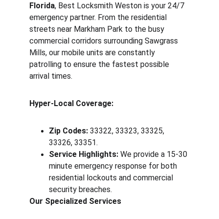
Florida
, Best Locksmith Weston is your 24/7 
emergency partner. From the residential 
streets near Markham Park to the busy 
commercial corridors surrounding Sawgrass 
Mills, our mobile units are constantly 
patrolling to ensure the fastest possible 
arrival times.
Hyper-Local Coverage:
Zip Codes:
 33322, 33323, 33325, 
33326, 33351.
Service Highlights:
 We provide a 15-30 
minute emergency response for both 
residential lockouts and commercial 
security breaches.
Our Specialized Services