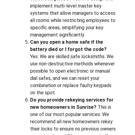
implement multi-level master key 
systems that allow managers to access 
all rooms while restricting employees to 
specific areas, simplifying your key 
management significantly.
Can you open a home safe if the 
battery died or I forgot the code?
Yes. We are skilled safe locksmiths. We 
use non-destructive methods whenever 
possible to open electronic or manual 
dial safes, and we can reset your 
combination or replace faulty keypads 
on the spot.
Do you provide rekeying services for 
new homeowners in Sunrise?
 This is 
one of our most popular services. We 
recommend all new homeowners rekey 
their locks to ensure no previous owners 