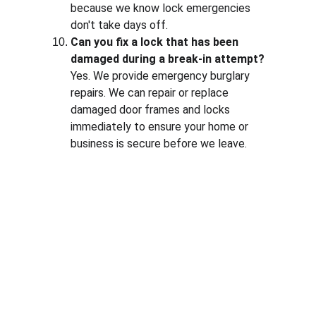
because we know lock emergencies 
don't take days off.
Can you fix a lock that has been 
damaged during a break-in attempt?
Yes. We provide emergency burglary 
repairs. We can repair or replace 
damaged door frames and locks 
immediately to ensure your home or 
business is secure before we leave.
Contact
Available 24/7 for all locksmith needs
PHONE