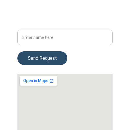
(954) 715-3747
4474 Weston Rd, Davie FL 33331
Your Full Name
Send Request
© 2025. All rights reserved.