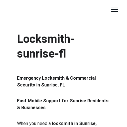
Locksmith-
sunrise-fl
Emergency Locksmith & Commercial 
Security in Sunrise, FL
Fast Mobile Support for Sunrise Residents 
& Businesses
When you need a 
locksmith in Sunrise, 