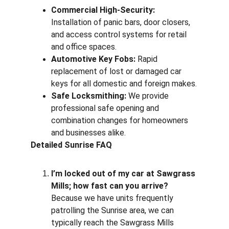
Commercial High-Security:
Installation of panic bars, door closers, 
and access control systems for retail 
and office spaces.
Automotive Key Fobs:
 Rapid 
replacement of lost or damaged car 
keys for all domestic and foreign makes.
Safe Locksmithing:
 We provide 
professional safe opening and 
combination changes for homeowners 
and businesses alike.
Detailed Sunrise FAQ
I’m locked out of my car at Sawgrass 
Mills; how fast can you arrive?
Because we have units frequently 
patrolling the Sunrise area, we can 
typically reach the Sawgrass Mills 