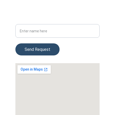
(954) 715-3747
4474 Weston Rd, Davie FL 33331
Your Full Name
Send Request
© 2025. All rights reserved.