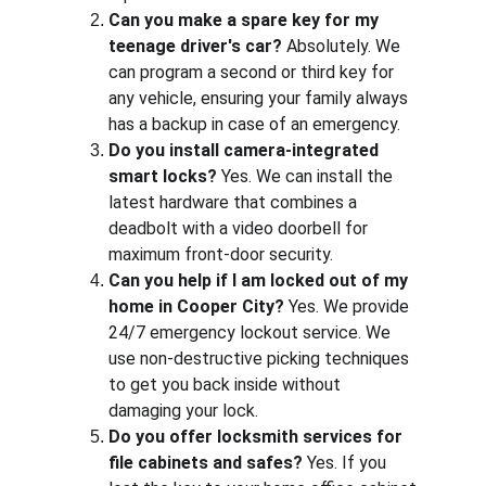
Can you make a spare key for my 
teenage driver's car?
 Absolutely. We 
can program a second or third key for 
any vehicle, ensuring your family always 
has a backup in case of an emergency.
Do you install camera-integrated 
smart locks?
 Yes. We can install the 
latest hardware that combines a 
deadbolt with a video doorbell for 
maximum front-door security.
Can you help if I am locked out of my 
home in Cooper City?
 Yes. We provide 
24/7 emergency lockout service. We 
use non-destructive picking techniques 
to get you back inside without 
damaging your lock.
Do you offer locksmith services for 
file cabinets and safes?
 Yes. If you 