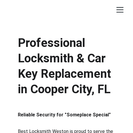
Professional 
Locksmith & Car 
Key Replacement 
in Cooper City, FL
Reliable Security for "Someplace Special"
Best Locksmith Weston is proud to serve the 