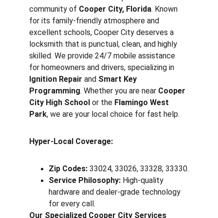
community of 
Cooper City, Florida
. Known 
for its family-friendly atmosphere and 
excellent schools, Cooper City deserves a 
locksmith that is punctual, clean, and highly 
skilled. We provide 24/7 mobile assistance 
for homeowners and drivers, specializing in 
Ignition Repair
 and 
Smart Key 
Programming
. Whether you are near 
Cooper 
City High School
 or the 
Flamingo West 
Park
, we are your local choice for fast help.
Hyper-Local Coverage:
Zip Codes:
 33024, 33026, 33328, 33330.
Service Philosophy:
 High-quality 
hardware and dealer-grade technology 
for every call.
Our Specialized Cooper City Services