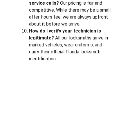
service calls?
 Our pricing is fair and 
competitive. While there may be a small 
after-hours fee, we are always upfront 
about it before we arrive.
How do I verify your technician is 
legitimate?
 All our locksmiths arrive in 
marked vehicles, wear uniforms, and 
carry their official Florida locksmith 
identification.
Contact
Available 24/7 for all locksmith needs
PHONE