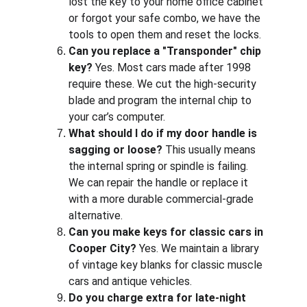
lost the key to your home office cabinet 
or forgot your safe combo, we have the 
tools to open them and reset the locks.
Can you replace a "Transponder" chip 
key?
 Yes. Most cars made after 1998 
require these. We cut the high-security 
blade and program the internal chip to 
your car’s computer.
What should I do if my door handle is 
sagging or loose?
 This usually means 
the internal spring or spindle is failing. 
We can repair the handle or replace it 
with a more durable commercial-grade 
alternative.
Can you make keys for classic cars in 
Cooper City?
 Yes. We maintain a library 
of vintage key blanks for classic muscle 
cars and antique vehicles.
Do you charge extra for late-night 