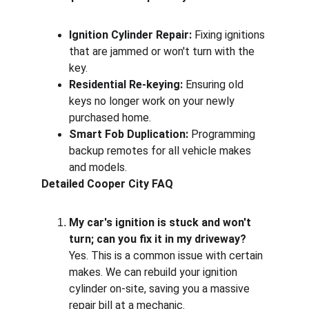
Ignition Cylinder Repair:
 Fixing ignitions 
that are jammed or won't turn with the 
key.
Residential Re-keying:
 Ensuring old 
keys no longer work on your newly 
purchased home.
Smart Fob Duplication:
 Programming 
backup remotes for all vehicle makes 
and models.
Detailed Cooper City FAQ
My car's ignition is stuck and won't 
turn; can you fix it in my driveway?
Yes. This is a common issue with certain 
makes. We can rebuild your ignition 
cylinder on-site, saving you a massive 
repair bill at a mechanic.