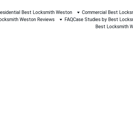
esidential Best Locksmith Weston
Commercial Best Locks
ocksmith Weston Reviews
FAQ
Case Studies by Best Lock
Best Locksmith We
 