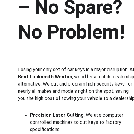
– No Spare? 
No Problem!
Losing your only set of car keys is a major disruption. At
Best Locksmith Weston
, we offer a mobile dealership
alternative. We cut and program high-security keys for 
nearly all makes and models right on the spot, saving 
you the high cost of towing your vehicle to a dealership
Precision Laser Cutting
: We use computer-
controlled machines to cut keys to factory 
specifications.