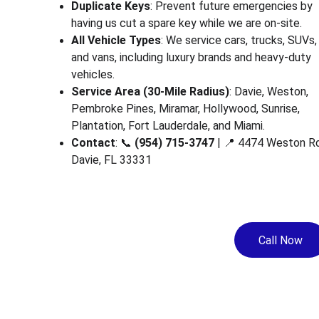
Duplicate Keys
: Prevent future emergencies by 
having us cut a spare key while we are on-site.
All Vehicle Types
: We service cars, trucks, SUVs,
and vans, including luxury brands and heavy-duty 
vehicles.
Service Area (30-Mile Radius)
: Davie, Weston, 
Pembroke Pines, Miramar, Hollywood, Sunrise, 
Plantation, Fort Lauderdale, and Miami.
Contact
: 📞 
(954) 715-3747
 | 📍 4474 Weston Rd
Davie, FL 33331
Call Now