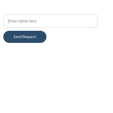
PHONE
Your Full Name
Send Request