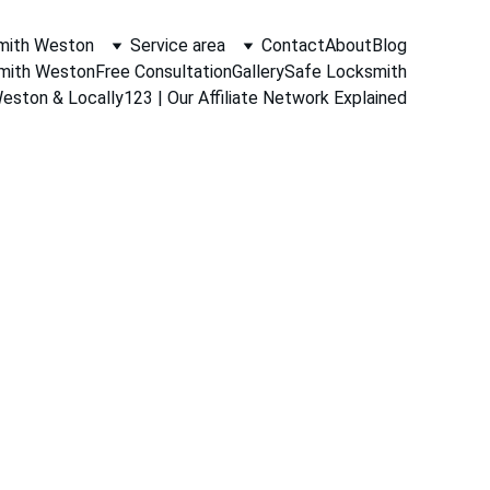
mith Weston
Service area
Contact
About
Blog
smith Weston
Free Consultation
Gallery
Safe Locksmith
ston & Locally123 | Our Affiliate Network Explained