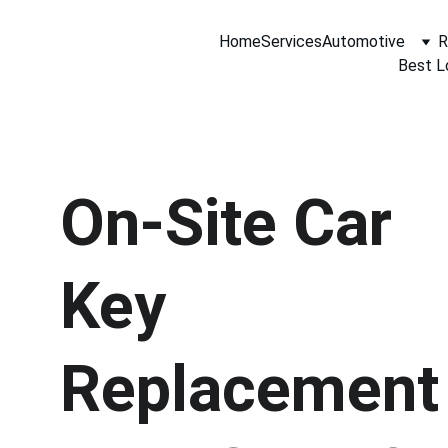
Home
Services
Automotive
R
Best L
On-Site Car 
Key 
Replacement