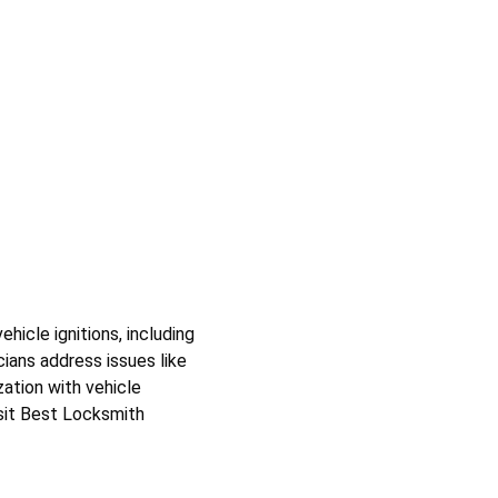
icle ignitions, including 
ians address issues like 
ation with vehicle 
isit Best Locksmith 