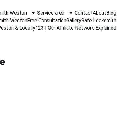
mith Weston
Service area
Contact
About
Blog
smith Weston
Free Consultation
Gallery
Safe Locksmith
ston & Locally123 | Our Affiliate Network Explained
ce