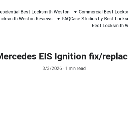
esidential Best Locksmith Weston
Commercial Best Locks
ocksmith Weston Reviews
FAQ
Case Studies by Best Lock
Best Locksmith We
ercedes EIS Ignition fix/repla
3/3/2026
1 min read