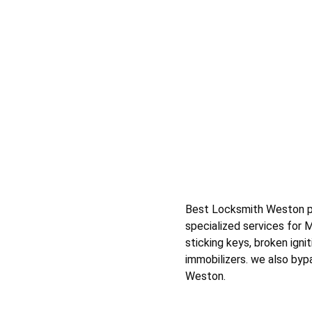
Best Locksmith Weston prov
specialized services for 
sticking keys, broken igni
immobilizers. we also bypa
Weston.