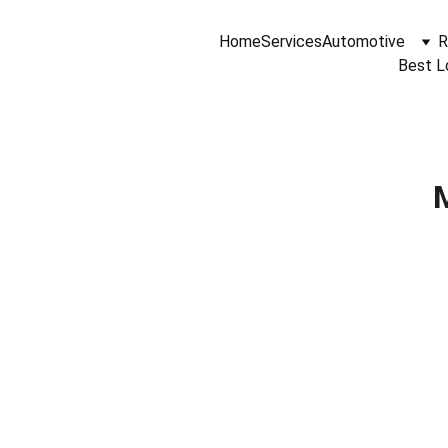
Home
Services
Automotive
R
Best L
M