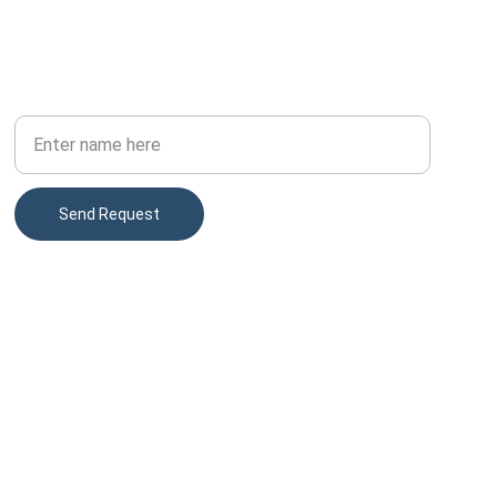
PHONE
Your Full Name
Send Request