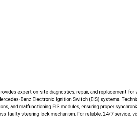
ides expert on-site diagnostics, repair, and replacement for veh
Mercedes-Benz Electronic Ignition Switch (EIS) systems. Technic
tions, and malfunctioning EIS modules, ensuring proper synchroniz
ss faulty steering lock mechanism. For reliable, 24/7 service, v